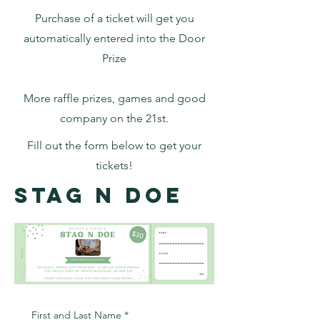
Purchase of a ticket will get you
automatically entered into the Door
Prize
More raffle prizes, games and good
company on the 21st.
Fill out the form below to get your
tickets!
Stag N Doe
First and Last Name
*