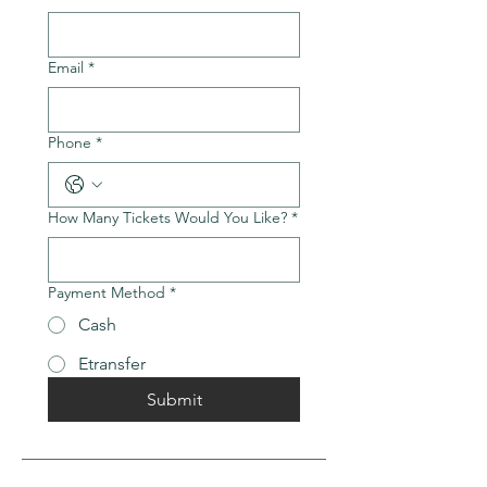
Email
*
Phone
*
How Many Tickets Would You Like?
*
Payment Method
*
Cash
Etransfer
Submit