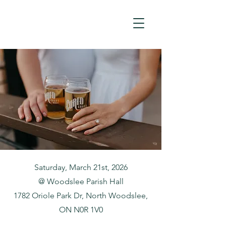
Saturday, March 21st, 2026
@ Woodslee Parish Hall
1782 Oriole Park Dr, North Woodslee,
ON N0R 1V0