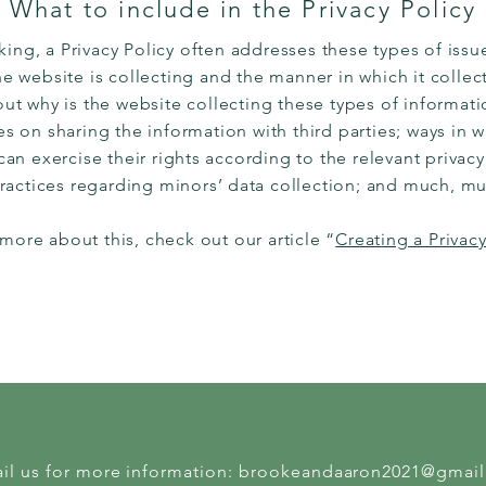
What to include in the Privacy Policy
ing, a Privacy Policy often addresses these types of issue
e website is collecting and the manner in which it collect
ut why is the website collecting these types of informati
es on sharing the information with third parties; ways in w
n exercise their rights according to the relevant privacy 
practices regarding minors’ data collection; and much, 
 more about this, check out our article “
Creating a Privacy
il us for more information:
brookeandaaron2021@gmai