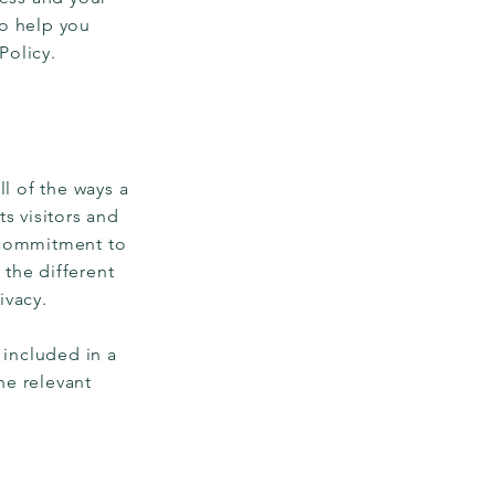
to help you
 Policy.
ll of the ways a
s visitors and
s commitment to
 the different
ivacy.
 included in a
he relevant