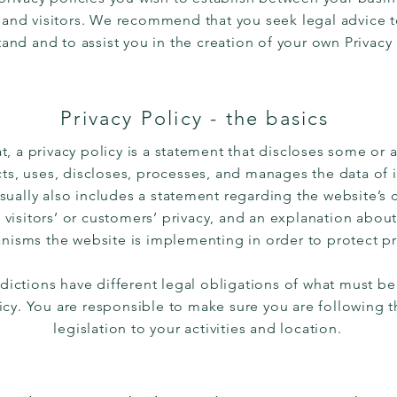
and visitors. We recommend that you seek legal advice 
and and to assist you in the creation of your own Privacy
Privacy Policy - the basics
t, a privacy policy is a statement that discloses some or a
ts, uses, discloses, processes, and manages the data of it
usually also includes a statement regarding the website’
s visitors’ or customers’ privacy, and an explanation about
isms the website is implementing in order to protect pr
sdictions have different legal obligations of what must be
licy. You are responsible to make sure you are following t
legislation to your activities and location.