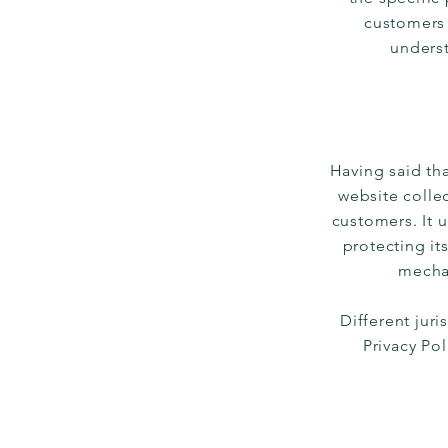
customers 
underst
Having said tha
website collec
customers. It 
protecting it
mechan
Different juri
Privacy Po