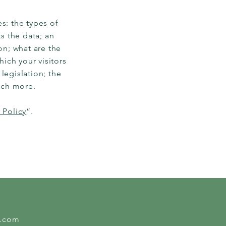
s: the types of
s the data; an
on; what are the
hich your visitors
legislation; the
much more.
 Policy
”.
l.com