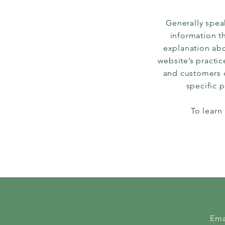
Generally speak
information th
explanation abo
website’s practic
and customers ca
specific 
To learn
Ema