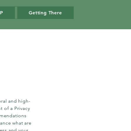
VP
Getting There
ral and high-
 of a Privacy
ommendations
vance what are
ness and your