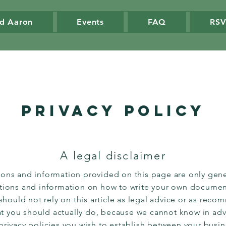
d Aaron
Events
FAQ
RS
Privacy Policy
A legal disclaimer
ions and information provided on this page are only gene
ations and information on how to write your own document
 should not rely on this article as legal advice or as rec
t you should actually do, because we cannot know in ad
 privacy policies you wish to establish between your busi