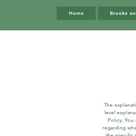
Home
Brooke an
The explanat
level explan
Policy. You
regarding wha
the specific