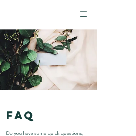
FAQ
Do you have some quick questions,